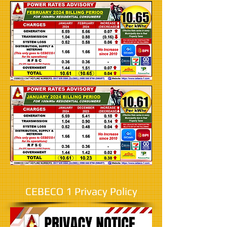
CEBECO 1 Privacy Policy