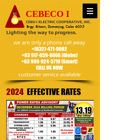
CEBECO I
CEBU I ELECTRIC COOPERATIVE, INC.
Brgy. Bitoon, Dumanjug, Cebu 6035
Lighting the way to progress.
we are only a phone call away
+(632)-471-9002
+63 917-659-8066
(Globe)
+63 999-924-5719
(Smart)
CALL US NOW
customer service available
2024
EFFECTIVE
RATES