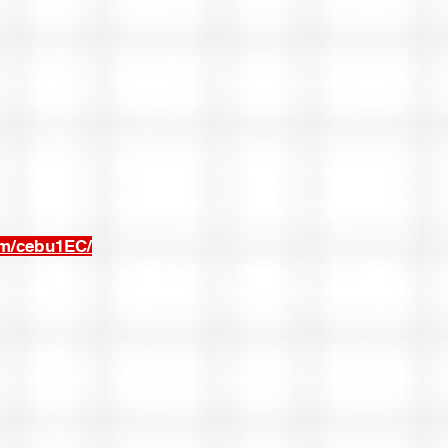
om/cebu1EC/