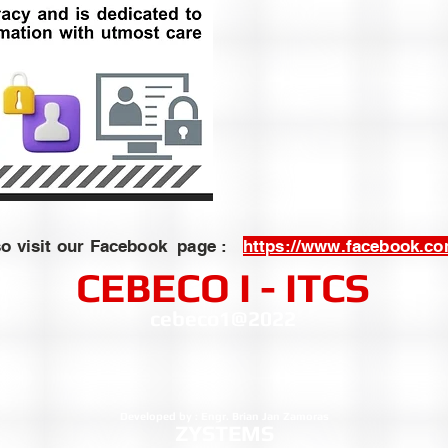
so visit our Facebook page :
https://www.facebook.c
CEBECO I - ITCS
cebeco1@2022
Developed by : Engr. Brian Jan Zamoras
ZYSTEMS