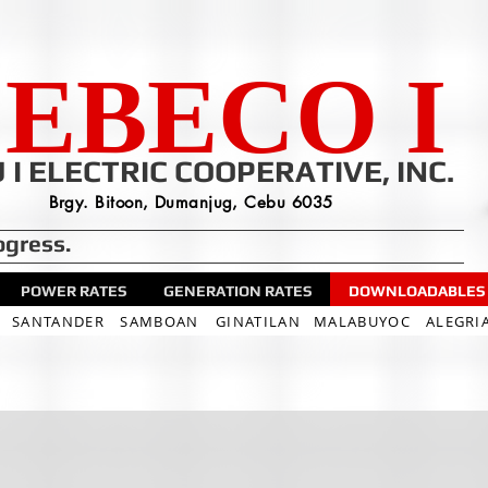
EBECO I
 I ELECTRIC COOPERATIVE, INC.
Brgy. Bitoon, Dumanjug, Cebu 6035
ogress.
POWER RATES
GENERATION RATES
DOWNLOADABLES
SANTANDER
SAMBOAN
GINATILAN
MALABUYOC
ALEGRI