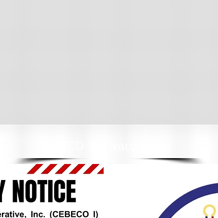
CEBECO 1 Privacy Policy