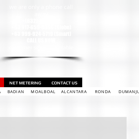
we are only a phone call
away
+(632)-471-9002
+63 917-659-8066 (Globe)
+63 999-924-5719 (Smart)
CALL US NOW
customer service available
NET METERING
CONTACT US
A
BADIAN
MOALBOAL
ALCANTARA
RONDA
DUMANJ