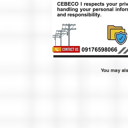
You may al