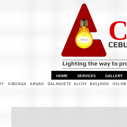
C
CEBU
Lighting the way to pr
HOME
SERVICES
GALLERY
TY
SIBONGA
ARGAO
DALAGUETE
ALCOY
BOLJOON
OSLOB