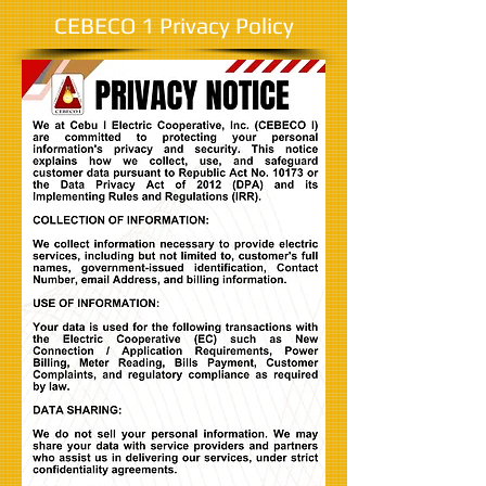
CEBECO 1 Privacy Policy