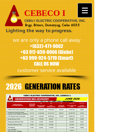
CEBECO I
CEBU I ELECTRIC COOPERATIVE, INC.
Brgy. Bitoon, Dumanjug, Cebu 6035
Lighting the way to progress.
we are only a phone call away
+(632)-471-9002
+63 917-659-8066
(Globe)
+63 999-924-5719
(Smart)
CALL US NOW
customer service available
2026
GENERATION
RATES