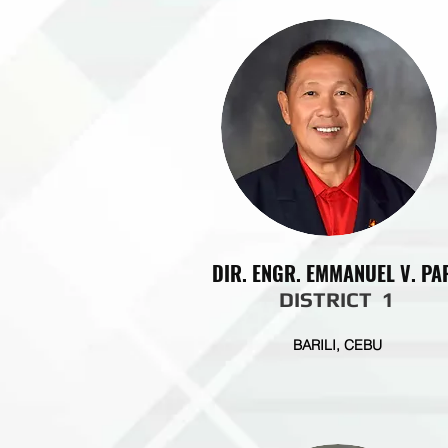
DIR. ENGR. EMMANUEL V. PA
DISTRICT 1
BARILI, CEBU