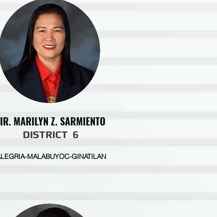
IR. MARILYN Z. SARMIENTO
DISTRICT 6
ALEGRIA-MALABUYOC-GINATILAN