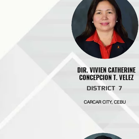
DIR. VIVIEN CATHERINE
CONCEPCION T. VELEZ
DISTRICT 7
CARCAR CITY, CEBU