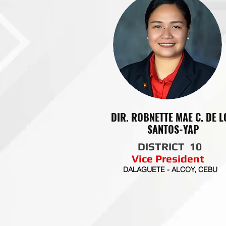
DIR. ROBNETTE MAE C. DE L
SANTOS-YAP
DISTRICT 10
Vice President
DALAGUETE - ALCOY, CEBU