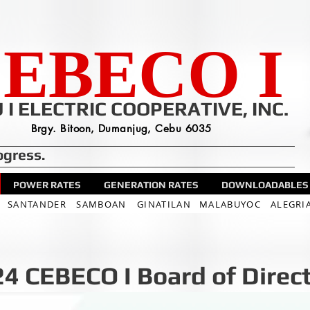
EBECO I
 I ELECTRIC COOPERATIVE, INC.
Brgy. Bitoon, Dumanjug, Cebu 6035
ogress.
POWER RATES
GENERATION RATES
DOWNLOADABLES
SANTANDER
SAMBOAN
GINATILAN
MALABUYOC
ALEGRI
4 CEBECO I Board of Direc