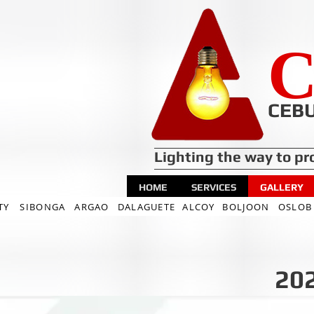
C
CEBU
Lighting the way to pr
HOME
SERVICES
GALLERY
TY
SIBONGA
ARGAO
DALAGUETE
ALCOY
BOLJOON
OSLOB
202