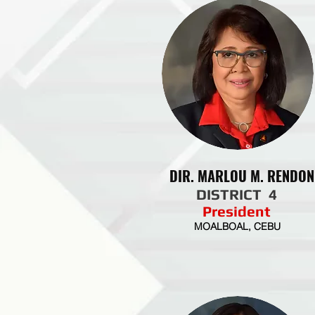
DIR. MARLOU M. RENDON
DISTRICT 4
President
MOALBOAL, CEBU