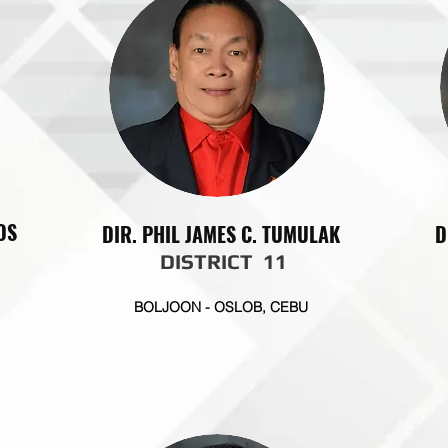
OS
DIR. PHIL JAMES C. TUMULAK
D
DISTRICT 11
BOLJOON - OSLOB, CEBU