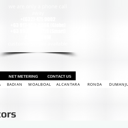
we are only a phone call
away
+(632)-471-9002
+63 917-659-8066 (Globe)
+63 999-924-5719 (Smart)
CALL US NOW
customer service available
NET METERING
CONTACT US
A
BADIAN
MOALBOAL
ALCANTARA
RONDA
DUMANJ
tors