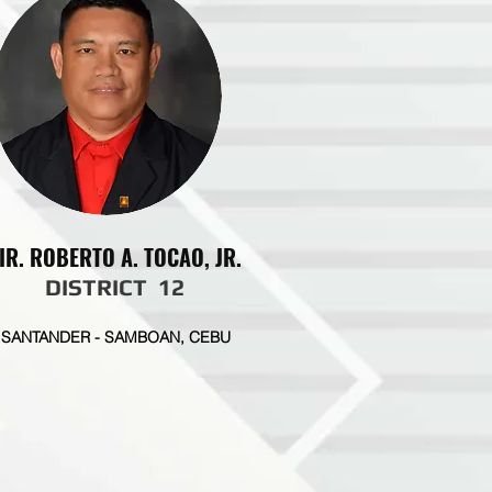
IR. ROBERTO A. TOCAO, JR.
DISTRICT 12
SANTANDER - SAMBOAN, CEBU