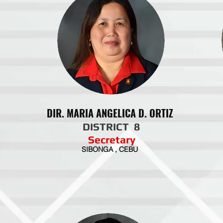
DIR. MARIA ANGELICA D. ORTIZ
DISTRICT 8
Secretary
SIBONGA , CEBU