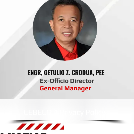
ENGR, GETULIO Z. CRODUA, PEE
Ex-Officio Director
General Manager
CEBECO 1 Privacy Policy