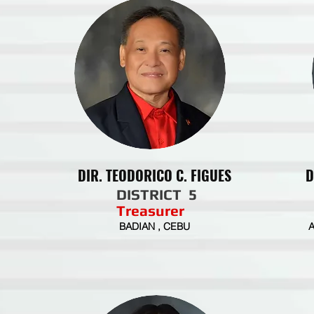
DIR. TEODORICO C. FIGUES
D
DISTRICT 5
Treasurer
BADIAN , CEBU