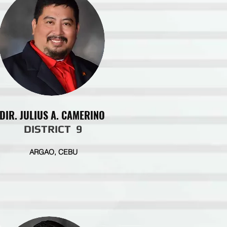
DIR. JULIUS A. CAMERINO
DISTRICT 9
ARGAO, CEBU