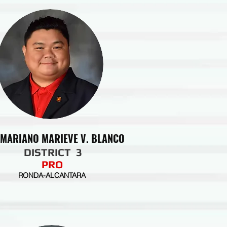
 MARIANO MARIEVE V. BLANCO
DISTRICT 3
PRO
RONDA-ALCANTARA