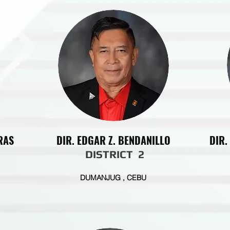
RAS
DIR. EDGAR Z. BENDANILLO
DIR.
DISTRICT 2
DUMANJUG , CEBU